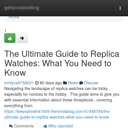
Home
getsocialselling
Togg
navi
Home
1
The Ultimate Guide to Replica
Watches: What You Need to
Know
emilycaft758021
80 days ago
News
Discuss
Navigating the landscape of replica watches can be tricky ,
especially for novices to the hobby . This guide aims to give you
with essential information about these timepieces , covering
everything from
https://lewysybxw047409.thenerdsblog.com/47448784/the-
ultimate-guide-to-replica-watches-what-you-need-to-know
Comments
Who Upvoted