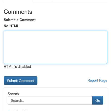
Comments
Submit a Comment
No HTML
HTML is disabled
Report Page
Search
Go