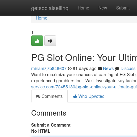
Home
getsocialselling
Home
New
Submit
Home
1
PG Slot Online: Your Ulti
miriamzjzb846607
81 days ago
News
Discuss
Want to maximize your chances of earning at PG Slot ga
experienced gamblers too . We'll investigate key facto
service.com/72455130/pg-slot-online-your-ultimate-gu
Comments
Who Upvoted
Comments
Submit a Comment
No HTML