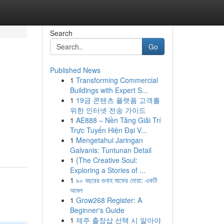
Search
Go
Published News
1
Transforming Commercial
Buildings with Expert S...
1
19금 콘텐츠 플랫폼 고객를
위한 인터넷 전송 가이드
1
AE888 – Nền Tảng Giải Trí
Trực Tuyến Hiện Đại V...
1
Mengetahui Jaringan
Galvanis: Tuntunan Detail
1
{The Creative Soul:
Exploring a Stories of ...
1
৯০ বছরের গুনাহ মাফের দোয়া: একটি
আমল
1
Grow268 Register: A
Beginner's Guide
1
제주 출장샵 선택 시 알아야