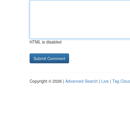
HTML is disabled
Copyright © 2026 |
Advanced Search
|
Live
|
Tag Clou