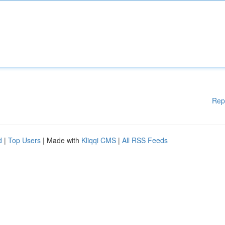
Rep
d
|
Top Users
| Made with
Kliqqi CMS
|
All RSS Feeds