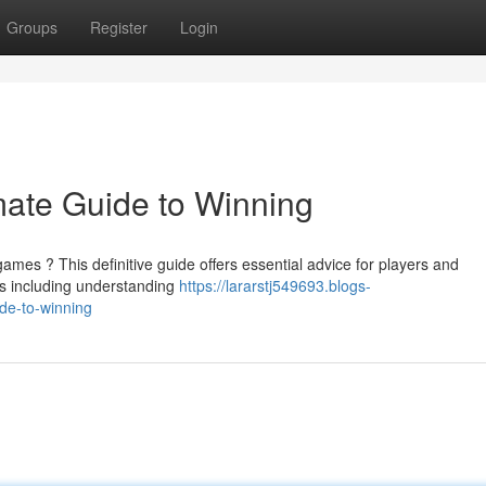
Groups
Register
Login
mate Guide to Winning
mes ? This definitive guide offers essential advice for players and
rs including understanding
https://lararstj549693.blogs-
ide-to-winning