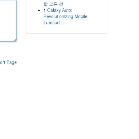
할 모든 것
1
Galaxy Auto:
Revolutionizing Mobile
Transacti...
ort Page