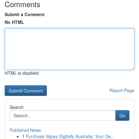
Comments
Submit a Comment
No HTML
HTML is disabled
Report Page
Search
Go
Published News
1
Purchase Vapes Digitally Australia: Your De...