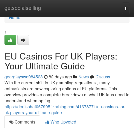
Home
getsocialselling
Togg
navi
Home
1
EU Casinos For UK Players:
Your Ultimate Guide
georgiayswe084523
82 days ago
News
Discuss
With the current shift in UK gambling regulations , many
enthusiasts are now exploring options at EU platforms. This
overview provides a complete breakdown of what UK fans need to
understand when opting
https://denisohaf067995.izrablog.com/41678771/eu-casinos-for-
uk-players-your-ultimate-guide
Comments
Who Upvoted