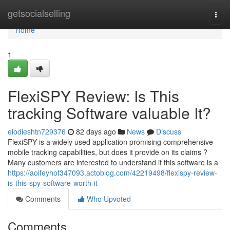
Home
getsocialselling
Togg
navi
Home
1
FlexiSPY Review: Is This
tracking Software valuable It?
elodieshtn729376
82 days ago
News
Discuss
FlexiSPY is a widely used application promising comprehensive
mobile tracking capabilities, but does it provide on its claims ?
Many customers are interested to understand if this software is a
https://aoifeyhof347093.actoblog.com/42219498/flexispy-review-
is-this-spy-software-worth-it
Comments
Who Upvoted
Comments