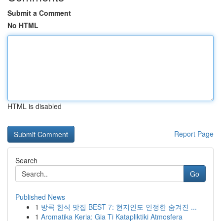
Submit a Comment
No HTML
HTML is disabled
Report Page
Search
Go
Published News
1
방콕 한식 맛집 BEST 7: 현지인도 인정한 숨겨진 ...
1
Aromatika Keria: Gia Ti Katapliktiki Atmosfera