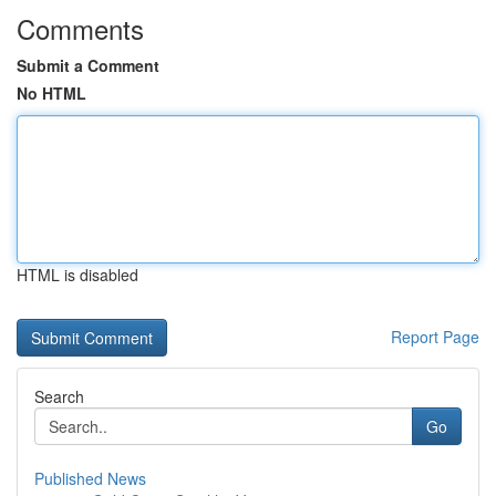
Comments
Submit a Comment
No HTML
HTML is disabled
Report Page
Search
Go
Published News