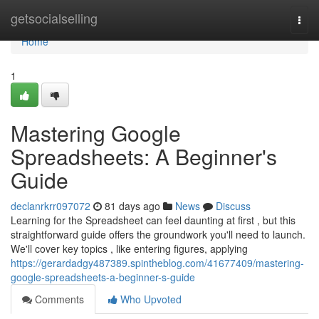
Home
getsocialselling
Togg
navi
Home
1
Mastering Google
Spreadsheets: A Beginner's
Guide
declanrkrr097072
81 days ago
News
Discuss
Learning for the Spreadsheet can feel daunting at first , but this
straightforward guide offers the groundwork you'll need to launch.
We'll cover key topics , like entering figures, applying
https://gerardadgy487389.spintheblog.com/41677409/mastering-
google-spreadsheets-a-beginner-s-guide
Comments
Who Upvoted