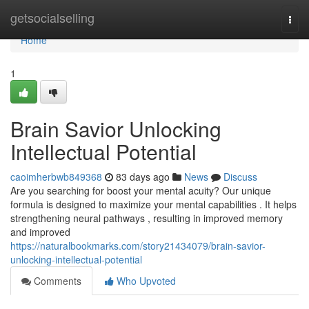
Home
getsocialselling
Togg
navi
Home
1
Brain Savior Unlocking
Intellectual Potential
caoimherbwb849368
83 days ago
News
Discuss
Are you searching for boost your mental acuity? Our unique
formula is designed to maximize your mental capabilities . It helps
strengthening neural pathways , resulting in improved memory
and improved
https://naturalbookmarks.com/story21434079/brain-savior-
unlocking-intellectual-potential
Comments
Who Upvoted