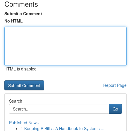
Comments
Submit a Comment
No HTML
HTML is disabled
Report Page
Search
Go
Published News
1
Keeping A Bills : A Handbook to Systems ...