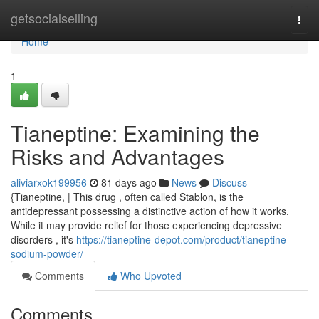
Home
getsocialselling
Togg
navi
Home
1
Tianeptine: Examining the
Risks and Advantages
aliviarxok199956
81 days ago
News
Discuss
{Tianeptine, | This drug , often called Stablon, is the
antidepressant possessing a distinctive action of how it works.
While it may provide relief for those experiencing depressive
disorders , it's
https://tianeptine-depot.com/product/tianeptine-
sodium-powder/
Comments
Who Upvoted
Comments