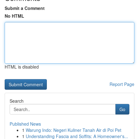
Submit a Comment
No HTML
HTML is disabled
Report Page
Search
Go
Published News
1
Warung Indo: Negeri Kuliner Tanah Air di Poi Pet
1
Understanding Fascia and Soffits: A Homeowner's...