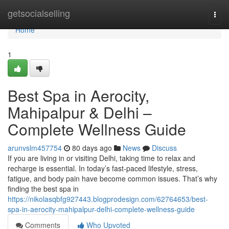
Home
getsocialselling
Togg
navi
Home
1
Best Spa in Aerocity,
Mahipalpur & Delhi –
Complete Wellness Guide
arunvslm457754
80 days ago
News
Discuss
If you are living in or visiting Delhi, taking time to relax and
recharge is essential. In today’s fast-paced lifestyle, stress,
fatigue, and body pain have become common issues. That’s why
finding the best spa in
https://nikolasqbfg927443.blogprodesign.com/62764653/best-
spa-in-aerocity-mahipalpur-delhi-complete-wellness-guide
Comments
Who Upvoted