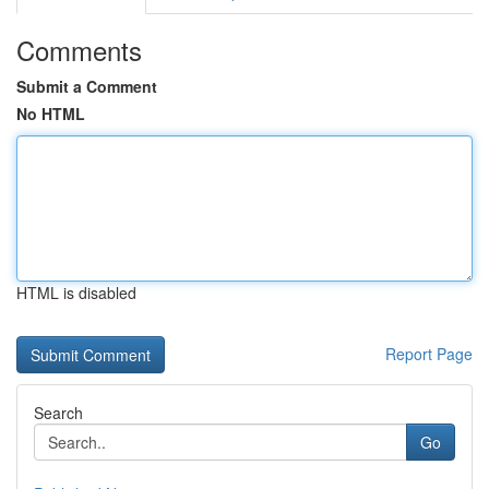
Comments
Submit a Comment
No HTML
HTML is disabled
Report Page
Search
Go