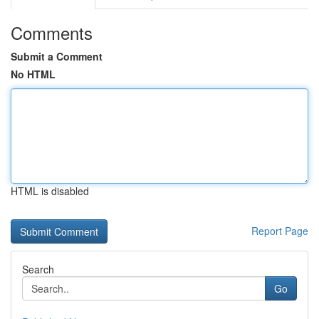
Comments
Submit a Comment
No HTML
HTML is disabled
Report Page
Search
Go