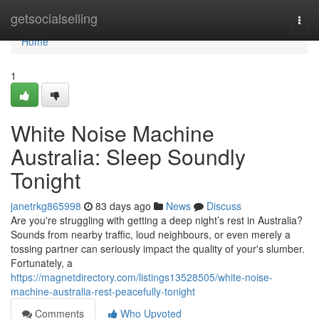
Home
getsocialselling
Togg
navi
Home
1
White Noise Machine
Australia: Sleep Soundly
Tonight
janetrkg865998
83 days ago
News
Discuss
Are you're struggling with getting a deep night’s rest in Australia?
Sounds from nearby traffic, loud neighbours, or even merely a
tossing partner can seriously impact the quality of your's slumber.
Fortunately, a
https://magnetdirectory.com/listings13528505/white-noise-
machine-australia-rest-peacefully-tonight
Comments
Who Upvoted