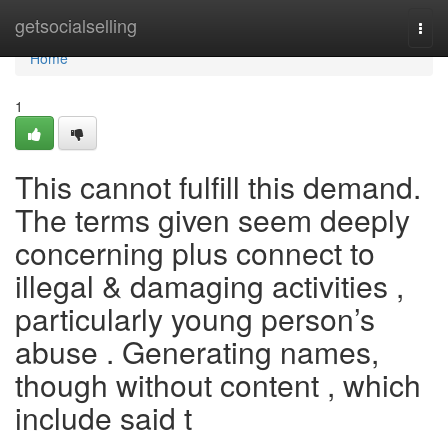
Home
getsocialselling
Togg
navi
Home
1
This cannot fulfill this demand.
The terms given seem deeply
concerning plus connect to
illegal & damaging activities ,
particularly young person’s
abuse . Generating names,
though without content , which
include said t