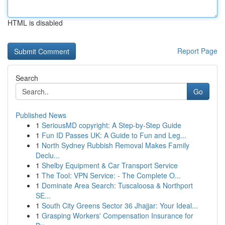
HTML is disabled
Report Page
Search
Go
Published News
1
SeriousMD copyright: A Step-by-Step Guide
1
Fun ID Passes UK: A Guide to Fun and Leg...
1
North Sydney Rubbish Removal Makes Family
Declu...
1
Shelby Equipment & Car Transport Service
1
The Tool: VPN Service: - The Complete O...
1
Dominate Area Search: Tuscaloosa & Northport
SE...
1
South City Greens Sector 36 Jhajjar: Your Ideal...
1
Grasping Workers' Compensation Insurance for