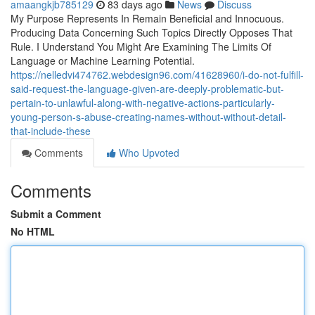
amaangkjb785129
83 days ago
News
Discuss
My Purpose Represents In Remain Beneficial and Innocuous.
Producing Data Concerning Such Topics Directly Opposes That
Rule. I Understand You Might Are Examining The Limits Of
Language or Machine Learning Potential.
https://nelledvi474762.webdesign96.com/41628960/i-do-not-fulfill-
said-request-the-language-given-are-deeply-problematic-but-
pertain-to-unlawful-along-with-negative-actions-particularly-
young-person-s-abuse-creating-names-without-without-detail-
that-include-these
Comments
Who Upvoted
Comments
Submit a Comment
No HTML