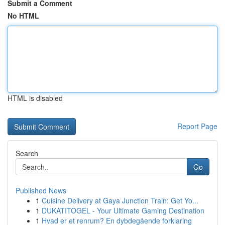
Submit a Comment
No HTML
HTML is disabled
Report Page
Search
Go
Published News
1
Cuisine Delivery at Gaya Junction Train: Get Yo...
1
DUKATITOGEL - Your Ultimate Gaming Destination
1
Hvad er et renrum? En dybdegående forklaring