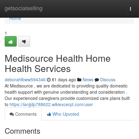
Home
getsocialselling
Togg
navi
Home
1
Medisource Health Home
Health Services
deborahlbww594346
81 days ago
News
Discuss
At Medisource , we are dedicated to providing quality domestic
health support with genuine understanding and consideration .
Our experienced caregivers provide customized care plans built
to
https://ianjjdp788622.wikiexcerpt.com/user
Comments
Who Upvoted
Comments