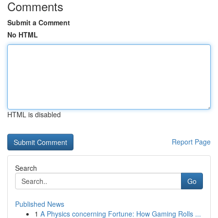
Comments
Submit a Comment
No HTML
HTML is disabled
Report Page
Search
Go
Published News
1
A Physics concerning Fortune: How Gaming Rolls ...