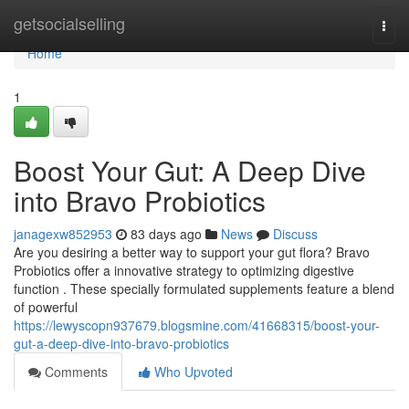
Home
getsocialselling
Togg
navi
Home
1
Boost Your Gut: A Deep Dive
into Bravo Probiotics
janagexw852953
83 days ago
News
Discuss
Are you desiring a better way to support your gut flora? Bravo
Probiotics offer a innovative strategy to optimizing digestive
function . These specially formulated supplements feature a blend
of powerful
https://lewyscopn937679.blogsmine.com/41668315/boost-your-
gut-a-deep-dive-into-bravo-probiotics
Comments
Who Upvoted