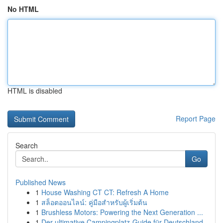
No HTML
HTML is disabled
Report Page
Search
Go
Published News
1
House Washing CT CT: Refresh A Home
1
สล็อตออนไลน์: คู่มือสำหรับผู้เริ่มต้น
1
Brushless Motors: Powering the Next Generation ...
1
Der ultimative Campingplatz-Guide für Deutschland