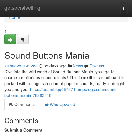
Home
getsocialselling
Togg
navi
Home
1
Sound Buttons Mania
aishadvhh149288
85 days ago
News
Discuss
Dive into the wild world of Sound Buttons Mania, your go-to
source for hilarious sound effects ! This incredible soundboard is
packed with a huge selection of popular sounds, ready to delight
you and your
https://adambigq057571.ampblogs.com/sound-
buttons-mania-78263418
Comments
Who Upvoted
Comments
Submit a Comment