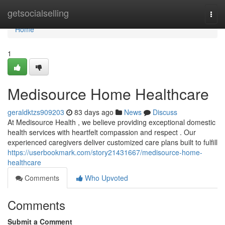
Home
getsocialselling
Togg
navi
Home
1
Medisource Home Healthcare
geraldktzs909203
83 days ago
News
Discuss
At Medisource Health , we believe providing exceptional domestic
health services with heartfelt compassion and respect . Our
experienced caregivers deliver customized care plans built to fulfill
https://userbookmark.com/story21431667/medisource-home-
healthcare
Comments
Who Upvoted
Comments
Submit a Comment