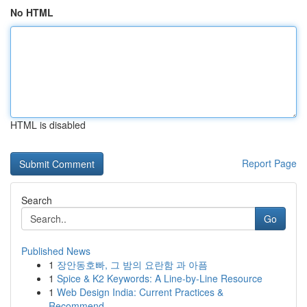
No HTML
HTML is disabled
Report Page
Search
Go
Published News
1
장안동호빠, 그 밤의 요란함 과 아픔
1
Spice & K2 Keywords: A Line-by-Line Resource
1
Web Design India: Current Practices &
Recommend...