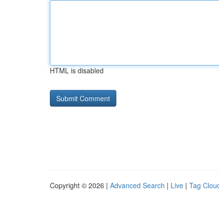
HTML is disabled
Copyright © 2026 |
Advanced Search
|
Live
|
Tag Clou