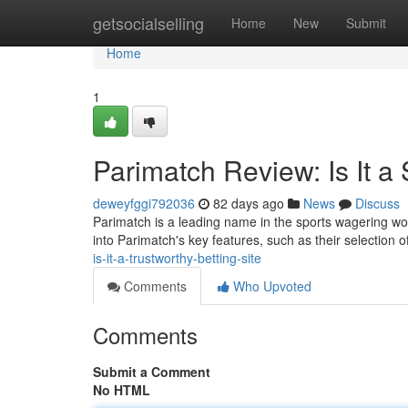
Home
getsocialselling
Home
New
Submit
Home
1
Parimatch Review: Is It a 
deweyfggi792036
82 days ago
News
Discuss
Parimatch is a leading name in the sports wagering world
into Parimatch's key features, such as their selection
is-it-a-trustworthy-betting-site
Comments
Who Upvoted
Comments
Submit a Comment
No HTML