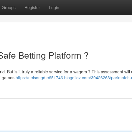
Groups
Register
Login
Safe Betting Platform ?
. But is it truly a reliable service for a wagers ? This assessment will
 of games
https://nelsongdte651746.blogdiloz.com/39426263/parimatch-