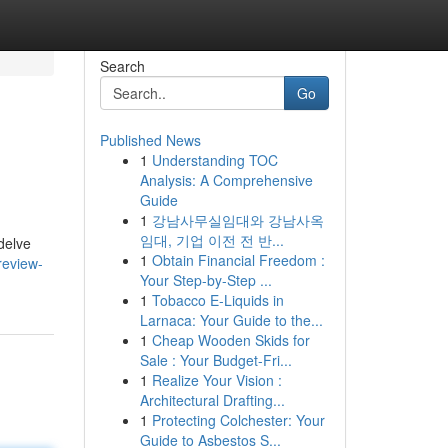
Search
Go
Published News
1
Understanding TOC
Analysis: A Comprehensive
Guide
1
강남사무실임대와 강남사옥
임대, 기업 이전 전 반...
 delve
1
Obtain Financial Freedom :
review-
Your Step-by-Step ...
1
Tobacco E-Liquids in
Larnaca: Your Guide to the...
1
Cheap Wooden Skids for
Sale : Your Budget-Fri...
1
Realize Your Vision :
Architectural Drafting...
1
Protecting Colchester: Your
Guide to Asbestos S...