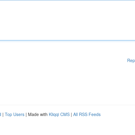
Rep
d
|
Top Users
| Made with
Kliqqi CMS
|
All RSS Feeds