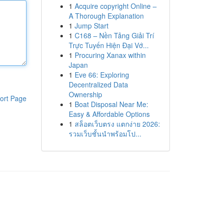
1
Acquire copyright Online –
A Thorough Explanation
1
Jump Start
1
C168 – Nền Tảng Giải Trí
Trực Tuyến Hiện Đại Vớ...
1
Procuring Xanax within
Japan
1
Eve 66: Exploring
Decentralized Data
Ownership
ort Page
1
Boat Disposal Near Me:
Easy & Affordable Options
1
สล็อตเว็บตรง แตกง่าย 2026:
รวมเว็บชั้นนำพร้อมโป...