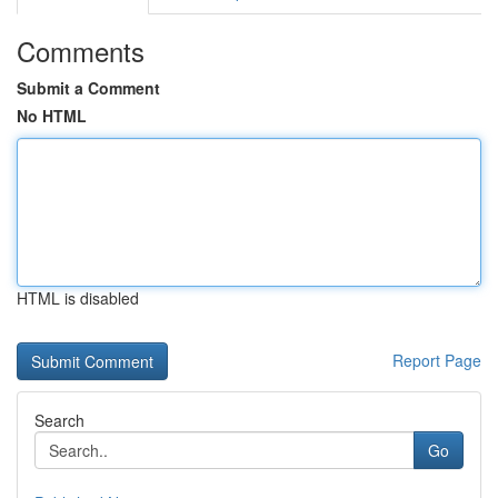
Comments
Submit a Comment
No HTML
HTML is disabled
Report Page
Search
Go