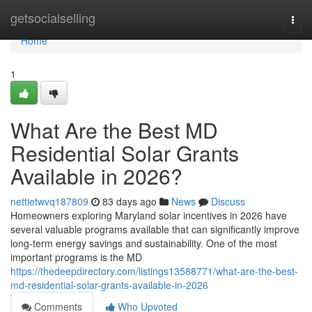
Home
getsocialselling
Togg
navi
Home
1
What Are the Best MD
Residential Solar Grants
Available in 2026?
nettietwvq187809
83 days ago
News
Discuss
Homeowners exploring Maryland solar incentives in 2026 have
several valuable programs available that can significantly improve
long-term energy savings and sustainability. One of the most
important programs is the MD
https://thedeepdirectory.com/listings13588771/what-are-the-best-
md-residential-solar-grants-available-in-2026
Comments
Who Upvoted