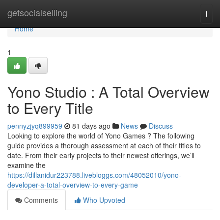
Home
getsocialselling
Togg
navi
Home
1
Yono Studio : A Total Overview
to Every Title
pennyzjyq899959
81 days ago
News
Discuss
Looking to explore the world of Yono Games ? The following
guide provides a thorough assessment at each of their titles to
date. From their early projects to their newest offerings, we’ll
examine the
https://dillanidur223788.livebloggs.com/48052010/yono-
developer-a-total-overview-to-every-game
Comments
Who Upvoted