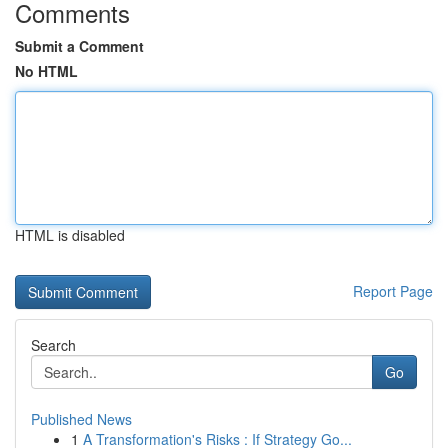
Comments
Submit a Comment
No HTML
HTML is disabled
Report Page
Search
Go
Published News
1
A Transformation's Risks : If Strategy Go...