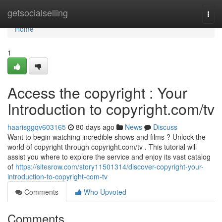
Home
getsocialselling
Togg
navi
Home
1
Access the copyright : Your
Introduction to copyright.com/tv
haarisggqv603165
80 days ago
News
Discuss
Want to begin watching incredible shows and films ? Unlock the
world of copyright through copyright.com/tv . This tutorial will
assist you where to explore the service and enjoy its vast catalog
of
https://sitesrow.com/story11501314/discover-copyright-your-
introduction-to-copyright-com-tv
Comments
Who Upvoted
Comments