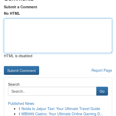
Submit a Comment
No HTML
HTML is disabled
Report Page
Search
Go
Published News
1
Noida to Jaipur Taxi: Your Ultimate Travel Guide
1
MBI999 Casino: Your Ultimate Online Gaming D...