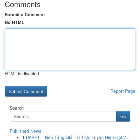
Comments
Submit a Comment
No HTML
HTML is disabled
Report Page
Search
Go
Published News
1
DABET – Nền Tảng Giải Trí Trực Tuyến Hiện Đại V...