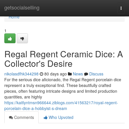
Home
getsocialselling
Togg
navi
Home
1
Regal Regent Ceramic Dice: A
Collector's Desire
nikolasdfhk344298
80 days ago
News
Discuss
For the serious dice aficionado, the Regal Regent porcelain dice
represent a truly exceptional find. These beautifully crafted
pieces, often featuring intricate designs and limited production
quantities, are highly
https://kaitlyntmsn966644.ziblogs.com/41563217/royal-regent-
porcelain-dice-a-hobbyist-s-dream
Comments
Who Upvoted