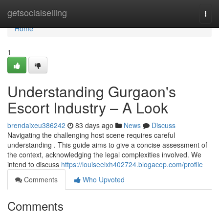
Home
getsocialselling
Togg
navi
Home
1
Understanding Gurgaon's
Escort Industry – A Look
brendaixeu386242
83 days ago
News
Discuss
Navigating the challenging host scene requires careful
understanding . This guide aims to give a concise assessment of
the context, acknowledging the legal complexities involved. We
intend to discuss
https://louiseelxh402724.blogacep.com/profile
Comments
Who Upvoted
Comments