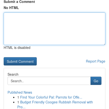
Submit a Comment
No HTML
HTML is disabled
Report Page
Search
Go
Published News
1
Find Your Colorful Pal: Parrots for Offe...
1
Budget Friendly Coogee Rubbish Removal with
Pro...