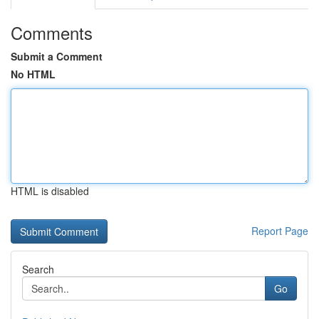
Comments
Submit a Comment
No HTML
HTML is disabled
Report Page
Search
Go