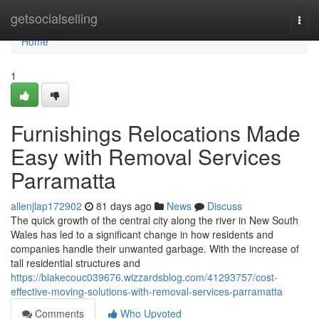
Home
getsocialselling
Togg
navi
Home
1
Furnishings Relocations Made
Easy with Removal Services
Parramatta
allenjlap172902
81 days ago
News
Discuss
The quick growth of the central city along the river in New South
Wales has led to a significant change in how residents and
companies handle their unwanted garbage. With the increase of
tall residential structures and
https://blakecouc039676.wizzardsblog.com/41293757/cost-
effective-moving-solutions-with-removal-services-parramatta
Comments
Who Upvoted