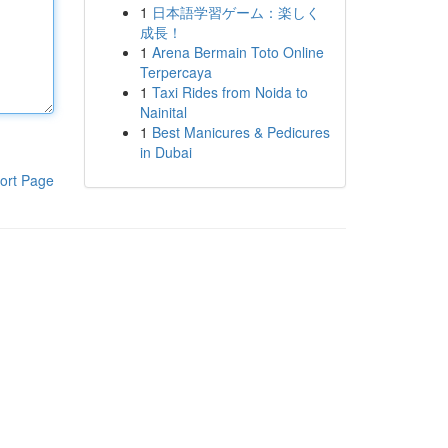
1
日本語学習ゲーム：楽しく
成長！
1
Arena Bermain Toto Online
Terpercaya
1
Taxi Rides from Noida to
Nainital
1
Best Manicures & Pedicures
in Dubai
ort Page