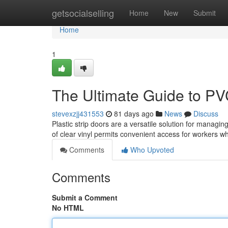
Home
getsocialselling
Home
New
Submit
Home
1
The Ultimate Guide to PV
stevexzjj431553
81 days ago
News
Discuss
Plastic strip doors are a versatile solution for managin
of clear vinyl permits convenient access for workers w
Comments
Who Upvoted
Comments
Submit a Comment
No HTML