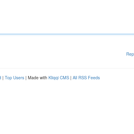
Rep
d
|
Top Users
| Made with
Kliqqi CMS
|
All RSS Feeds