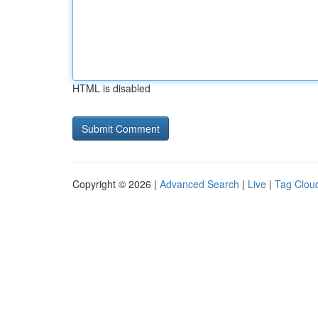
HTML is disabled
Copyright © 2026 |
Advanced Search
|
Live
|
Tag Clou