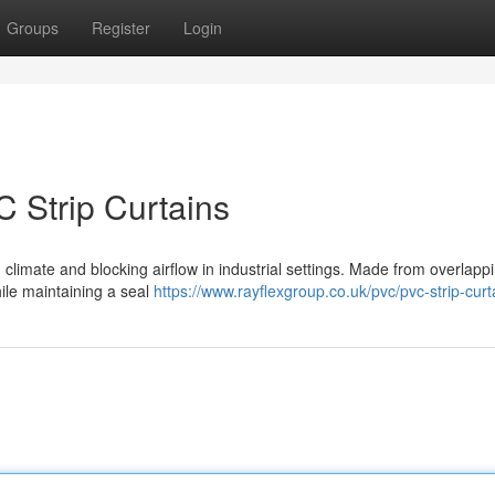
Groups
Register
Login
C Strip Curtains
g climate and blocking airflow in industrial settings. Made from overlappi
hile maintaining a seal
https://www.rayflexgroup.co.uk/pvc/pvc-strip-curt