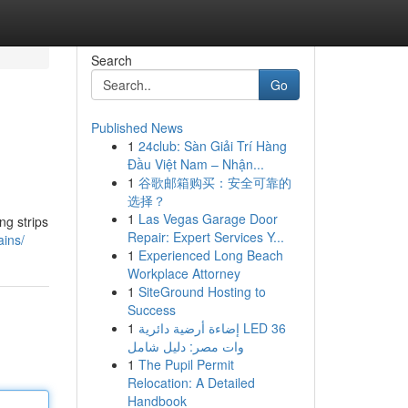
Search
Go
Published News
1
24club: Sàn Giải Trí Hàng
Đầu Việt Nam – Nhận...
1
谷歌邮箱购买：安全可靠的
选择？
1
Las Vegas Garage Door
ng strips
Repair: Expert Services Y...
ains/
1
Experienced Long Beach
Workplace Attorney
1
SiteGround Hosting to
Success
1
إضاءة أرضية دائرية LED 36
وات مصر: دليل شامل
1
The Pupil Permit
Relocation: A Detailed
Handbook