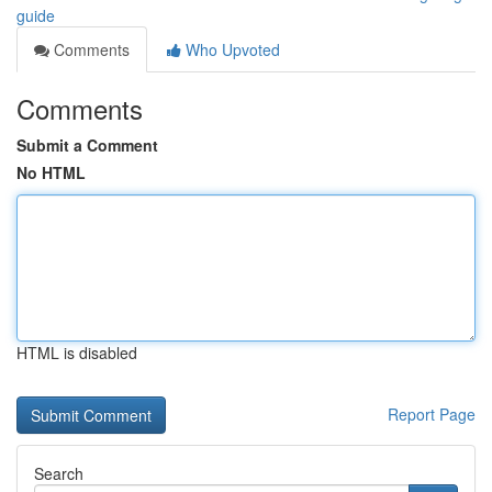
guide
Comments
Who Upvoted
Comments
Submit a Comment
No HTML
HTML is disabled
Report Page
Search