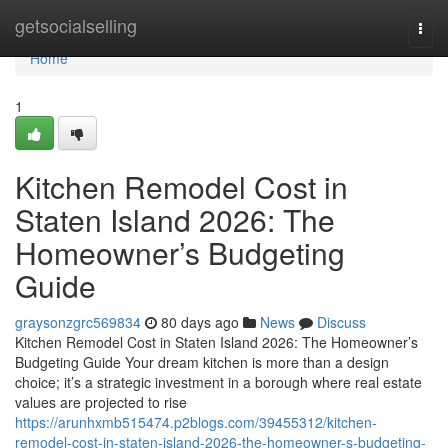
Home
getsocialselling
Togg
navi
Home
1
Kitchen Remodel Cost in
Staten Island 2026: The
Homeowner’s Budgeting
Guide
graysonzgrc569834
80 days ago
News
Discuss
Kitchen Remodel Cost in Staten Island 2026: The Homeowner’s
Budgeting Guide Your dream kitchen is more than a design
choice; it’s a strategic investment in a borough where real estate
values are projected to rise
https://arunhxmb515474.p2blogs.com/39455312/kitchen-
remodel-cost-in-staten-island-2026-the-homeowner-s-budgeting-