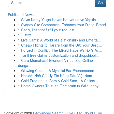
Go
Published News
1
Sayın Koray Yalçın Hayatı Kariyerine ve Yapıtla...
1
Sydney Site Companies: Enhance Your Digital Brand
1
Sadly, I cannot fulfill your request.
1
```text
1
Live Cams: A World of Relationship and Enterta...
1
Cheap Flights to Harare from the UK: Your Best ...
1
Forged in Conflict: The Mixed-Race Warrior's Ac...
1
Tariff free claims customization and dropshippi...
1
Cara Memahami Ekonomi Virtual Slot Online
denga...
1
Glowing Cocoa : A Mycelial Bar Phenomenon
1
Noci88: Nhà Cái Uy Tín Hàng Đầu Việt Nam
1
Gold Fragments, Bars & Gold Stock: A Collect...
1
Home Owners Trust an Electrician in Willoughby ...
Copyright © 2026 |
Advanced Search
|
Live
|
Tag Cloud
|
Top