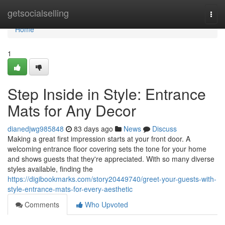
Home
getsocialselling
Togg
navi
Home
1
Step Inside in Style: Entrance
Mats for Any Decor
dianedjwg985848
83 days ago
News
Discuss
Making a great first impression starts at your front door. A
welcoming entrance floor covering sets the tone for your home
and shows guests that they're appreciated. With so many diverse
styles available, finding the
https://digibookmarks.com/story20449740/greet-your-guests-with-
style-entrance-mats-for-every-aesthetic
Comments
Who Upvoted