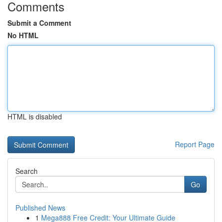
Comments
Submit a Comment
No HTML
HTML is disabled
Report Page
Search
Go
Published News
1
Mega888 Free Credit: Your Ultimate Guide