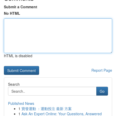
Submit a Comment
No HTML
HTML is disabled
Report Page
Search
Go
Published News
1
寶發運動 ：運動投注 最新 方案
1
Ask An Expert Online: Your Questions, Answered