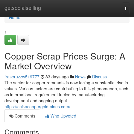
Home
getsocialselling
Togg
navi
Home
1
Copper Scrap Prices Surge: A
Market Overview
fraseruzzw519777
83 days ago
News
Discuss
The sector for copper remnants is now facing a substantial rise in
values. Various factors are contributing to this phenomenon, such
as international requirement fueled by manufacturing
development and ongoing output
https://chikacoppergoldmines.com/
Comments
Who Upvoted
Comments