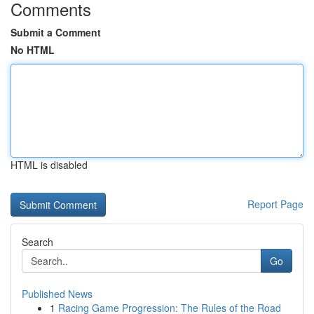
Comments
Submit a Comment
No HTML
HTML is disabled
Report Page
Search
Go
Published News
1
Racing Game Progression: The Rules of the Road