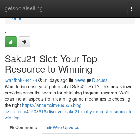
Home
getsocialselling
Togg
navi
Home
1
Saku21 Slot: Your Top
Resource to Winning
iwanfbhk744174
81 days ago
News
Discuss
Want to increase your potential at Saku21 Slot ? This breakdown
provides essential secrets for obtaining frequent rewards. We’ll
examine all aspects from learning game mechanics to choosing
the right
https://lancemxlm469555.blog-
ezine.com/41908616/discover-saku21-slot-your-best-resource-to-
winning
Comments
Who Upvoted