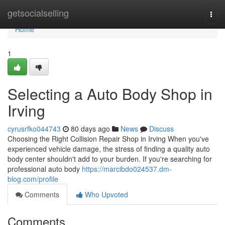
Home
getsocialselling
Togg
navi
Home
1
Selecting a Auto Body Shop in
Irving
cyrusrfko044743
80 days ago
News
Discuss
Choosing the Right Collision Repair Shop in Irving When you've
experienced vehicle damage, the stress of finding a quality auto
body center shouldn't add to your burden. If you're searching for
professional auto body
https://marcibdo024537.dm-
blog.com/profile
Comments
Who Upvoted
Comments