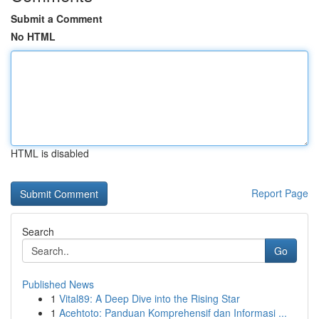
Submit a Comment
No HTML
HTML is disabled
Report Page
Search
Go
Published News
1
Vital89: A Deep Dive into the Rising Star
1
Acehtoto: Panduan Komprehensif dan Informasi ...