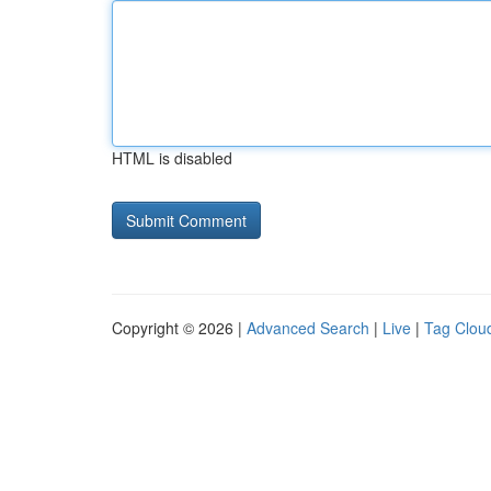
HTML is disabled
Copyright © 2026 |
Advanced Search
|
Live
|
Tag Clou