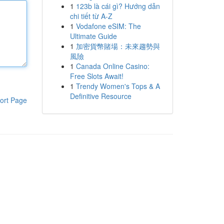
1
123b là cái gì? Hướng dẫn
chi tiết từ A-Z
1
Vodafone eSIM: The
Ultimate Guide
1
加密貨幣賭場：未來趨勢與
風險
1
Canada Online Casino:
Free Slots Await!
1
Trendy Women's Tops & A
Definitive Resource
ort Page