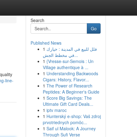
Search
Go
Published News
1
فلل للبيع في المدينة : خيارك
في مخطط الجش...
1
{Vresse-sur-Semois : Un
Village authentique à ...
1
Understanding Backwoods
quality
Cigars: History, Flavor...
g-line-
1
The Power of Research
Peptides: A Beginner's Guide
1
Score Big Savings: The
Ultimate Gift Card Deals...
1
iptv maroc
1
Hunterský e-shop: Vaš zdroj
prvotriednych pomôc...
1
Saif ul Malook: A Journey
Through Sufi Verse