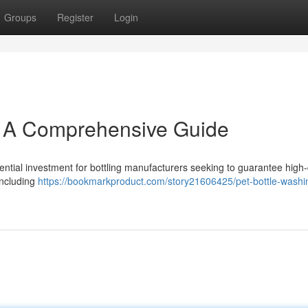
Groups
Register
Login
: A Comprehensive Guide
ential investment for bottling manufacturers seeking to guarantee high-
 including
https://bookmarkproduct.com/story21606425/pet-bottle-washin