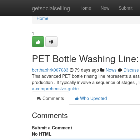
Home
getsocialselling
Home
New
Submit
Home
1
PET Bottle Washing Line
berthabhrk007683
79 days ago
News
Discuss
This advanced PET bottle rinsing line represents a ess
production . It typically involve a sequence of stages ,
a-comprehensive-guide
Comments
Who Upvoted
Comments
Submit a Comment
No HTML