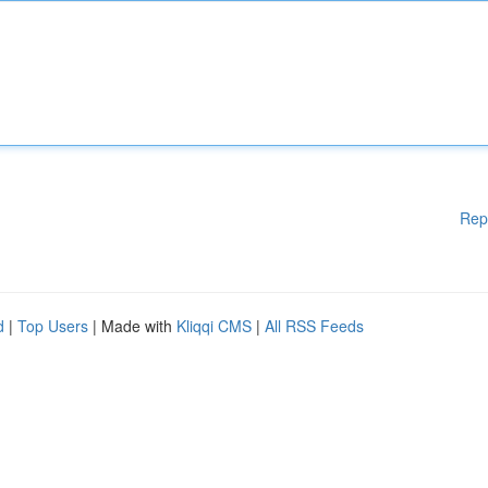
Rep
d
|
Top Users
| Made with
Kliqqi CMS
|
All RSS Feeds