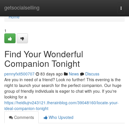
Home
getsocialselling
Togg
navi
Home
1
Find Your Wonderful
Companion Tonight
pennyfxit500707
83 days ago
News
Discuss
Are you in need of a friend? Look no further! This evening is the
night to launch your search for the perfect companion. Our huge
group of friendly individuals is eager to chat with you. If you're
looking for a
https://heidiujrv243121.therainblog.com/39048160/locate-your-
ideal-companion-tonight
Comments
Who Upvoted