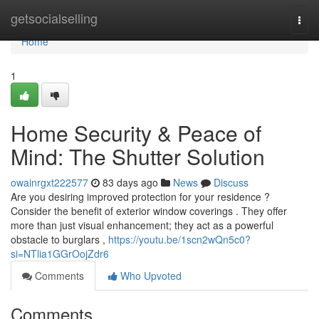
Home
getsocialselling
Togg
navi
Home
1
Home Security & Peace of
Mind: The Shutter Solution
owainrgxt222577
83 days ago
News
Discuss
Are you desiring improved protection for your residence ?
Consider the benefit of exterior window coverings . They offer
more than just visual enhancement; they act as a powerful
obstacle to burglars ,
https://youtu.be/1scn2wQn5c0?
si=NTlia1GGrOojZdr6
Comments
Who Upvoted
Comments