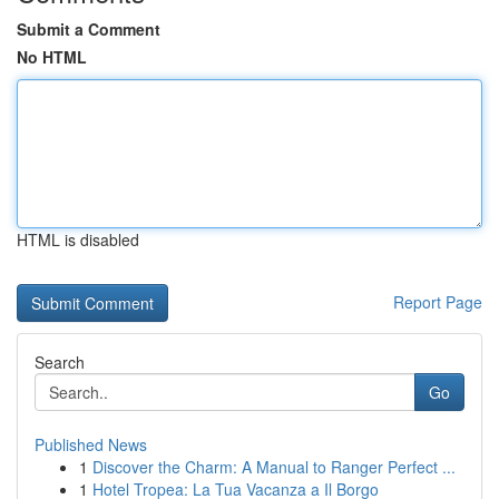
Submit a Comment
No HTML
HTML is disabled
Report Page
Search
Go
Published News
1
Discover the Charm: A Manual to Ranger Perfect ...
1
Hotel Tropea: La Tua Vacanza a Il Borgo