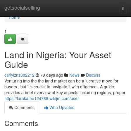
Home
getsocialselling
Togg
navi
Home
1
Land in Nigeria: Your Asset
Guide
carlyiznz882212
79 days ago
News
Discuss
Venturing into the the land market can be a lucrative move for
buyers , but it’s crucial to navigate it with diligence . A guide
provides a brief overview of key aspects including regions, proper
https://larakamo124788.wikijm.com/user
Comments
Who Upvoted
Comments