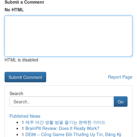
Submit a Comment
No HTML
HTML is disabled
Report Page
Search
Go
Published News
1
제주 야간 생활 밤을 즐기는 완벽한 가이드
1
BrainPill Review: Does It Really Work?
1
DE88 – Cổng Game Đổi Thưởng Uy Tín, Đăng Ký