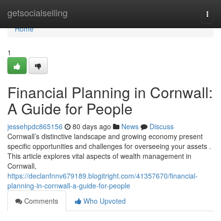
Home
getsocialselling
Togg
navi
Home
1
Financial Planning in Cornwall:
A Guide for People
jessehpdc865156
80 days ago
News
Discuss
Cornwall’s distinctive landscape and growing economy present
specific opportunities and challenges for overseeing your assets .
This article explores vital aspects of wealth management in
Cornwall,
https://declanfnnv679189.blogitright.com/41357670/financial-
planning-in-cornwall-a-guide-for-people
Comments
Who Upvoted