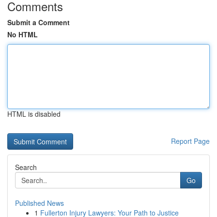
Comments
Submit a Comment
No HTML
HTML is disabled
Report Page
Search
Go
Published News
1
Fullerton Injury Lawyers: Your Path to Justice