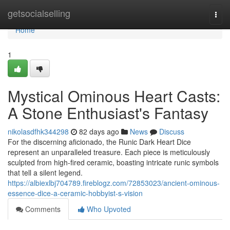
Home
getsocialselling
Togg
navi
Home
1
Mystical Ominous Heart Casts:
A Stone Enthusiast's Fantasy
nikolasdfhk344298
82 days ago
News
Discuss
For the discerning aficionado, the Runic Dark Heart Dice
represent an unparalleled treasure. Each piece is meticulously
sculpted from high-fired ceramic, boasting intricate runic symbols
that tell a silent legend.
https://albiexlbj704789.fireblogz.com/72853023/ancient-ominous-
essence-dice-a-ceramic-hobbyist-s-vision
Comments
Who Upvoted