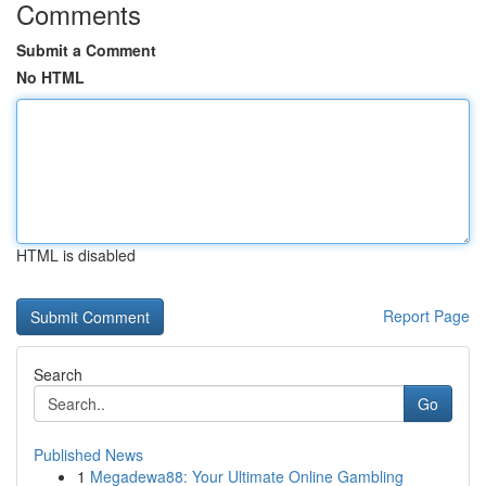
Comments
Submit a Comment
No HTML
HTML is disabled
Report Page
Search
Go
Published News
1
Megadewa88: Your Ultimate Online Gambling