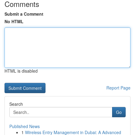
Comments
Submit a Comment
No HTML
HTML is disabled
Report Page
Search
Go
Published News
1
Wireless Entry Management in Dubai: A Advanced