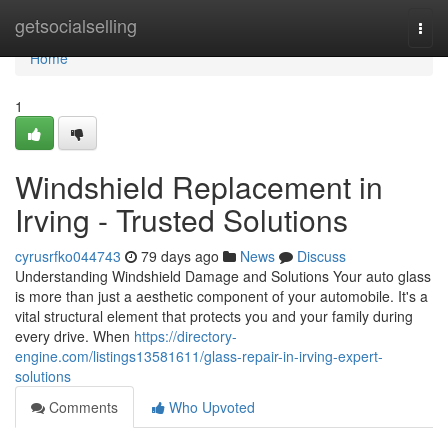
Home
getsocialselling
Togg
navi
Home
1
Windshield Replacement in
Irving - Trusted Solutions
cyrusrfko044743
79 days ago
News
Discuss
Understanding Windshield Damage and Solutions Your auto glass
is more than just a aesthetic component of your automobile. It's a
vital structural element that protects you and your family during
every drive. When
https://directory-
engine.com/listings13581611/glass-repair-in-irving-expert-
solutions
Comments
Who Upvoted