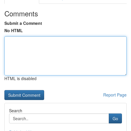
Comments
Submit a Comment
No HTML
HTML is disabled
Report Page
Search
Go