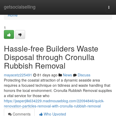
Home
getsocialselling
Togg
navi
Home
1
Hassle-free Builders Waste
Disposal through Cronulla
Rubbish Removal
mayacetz225491
81 days ago
News
Discuss
Protecting the coastal attraction of a dynamic seaside area
requires a focused technique on tidiness and waste handling that
honors the local environment. Cronulla Rubbish Removal supplies
a vital service for those who
https://jasperjiik634229.madmouseblog.com/22094846/quick-
renovation-particles-removal-with-cronulla-rubbish-removal
Comments
Who Upvoted