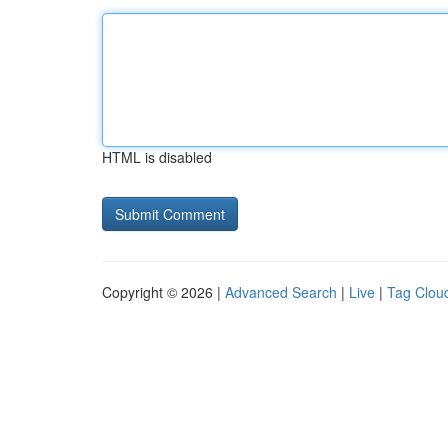
HTML is disabled
Copyright © 2026 |
Advanced Search
|
Live
|
Tag Clou