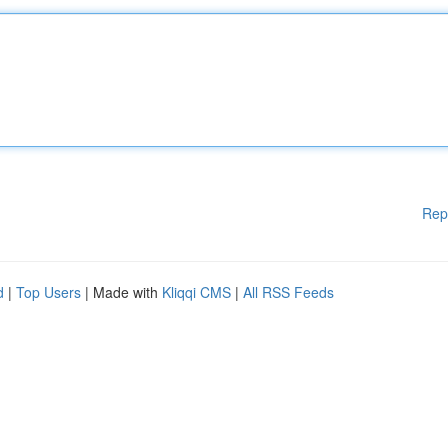
Rep
d
|
Top Users
| Made with
Kliqqi CMS
|
All RSS Feeds