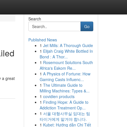
Search
Go
Published News
1
Jet Mills: A Thorough Guide
iled
1
Elijah Craig White Bottled In
Bond : A Thor...
1
Rosemount Solutions South
Africa's Eskom Re...
1
A Physics of Fortune: How
y a great
Gaming Casts Influenc...
1
The Ultimate Guide to
Milling Machines: Types &...
1
covidien products
1
Finding Hope: A Guide to
Addiction Treatment Op...
1
서울 대형사무실 임대는 팀
타이거에게 맡겨야 합니다.
1
Kubet: Hướng dẫn Chi Tiết