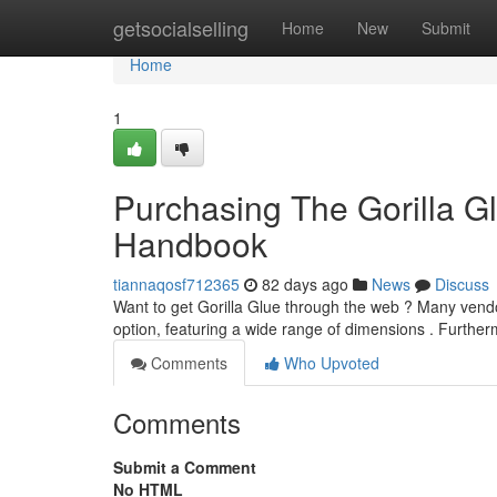
Home
getsocialselling
Home
New
Submit
Home
1
Purchasing The Gorilla Gl
Handbook
tiannaqosf712365
82 days ago
News
Discuss
Want to get Gorilla Glue through the web ? Many vendo
option, featuring a wide range of dimensions . Furthe
Comments
Who Upvoted
Comments
Submit a Comment
No HTML