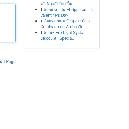
với Người lần đầu ...
1
Send Gift to Philippines this
Valentine's Day
1
Canva para Grupos: Guia
Detalhado de Aplicação ...
1
Shark Pro Light System
Discount : Specia...
ort Page