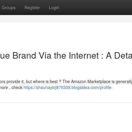
Groups
Register
Login
ue Brand Via the Internet : A Deta
rs provide it, but where is best ? The Amazon Marketplace is generall
rmore , check
https://shaunayioj876339.blogsidea.com/profile