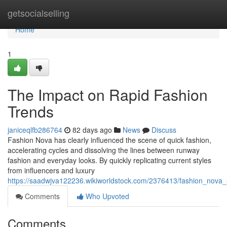
Home
getsocialselling
Home
1
The Impact on Rapid Fashion
Trends
janiceqlfb286764
82 days ago
News
Discuss
Fashion Nova has clearly influenced the scene of quick fashion,
accelerating cycles and dissolving the lines between runway
fashion and everyday looks. By quickly replicating current styles
from influencers and luxury
https://saadwjva122236.wikiworldstock.com/2376413/fashion_nov
Comments
Who Upvoted
Comments