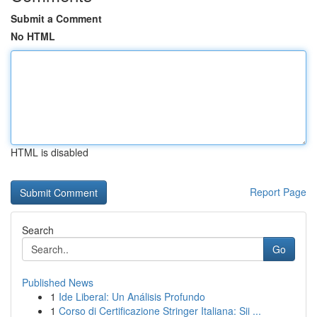
Submit a Comment
No HTML
HTML is disabled
Report Page
Search
Go
Published News
1
Ide Liberal: Un Análisis Profundo
1
Corso di Certificazione Stringer Italiana: Sii ...