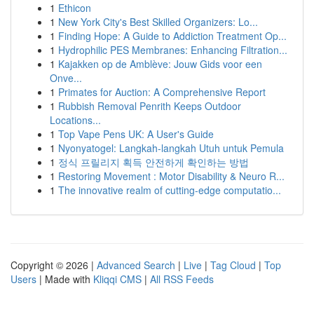
1
Ethicon
1
New York City's Best Skilled Organizers: Lo...
1
Finding Hope: A Guide to Addiction Treatment Op...
1
Hydrophilic PES Membranes: Enhancing Filtration...
1
Kajakken op de Amblève: Jouw Gids voor een
Onve...
1
Primates for Auction: A Comprehensive Report
1
Rubbish Removal Penrith Keeps Outdoor
Locations...
1
Top Vape Pens UK: A User's Guide
1
Nyonyatogel: Langkah-langkah Utuh untuk Pemula
1
정식 프릴리지 획득 안전하게 확인하는 방법
1
Restoring Movement : Motor Disability & Neuro R...
1
The innovative realm of cutting-edge computatio...
Copyright © 2026 |
Advanced Search
|
Live
|
Tag Cloud
|
Top
Users
| Made with
Kliqqi CMS
|
All RSS Feeds