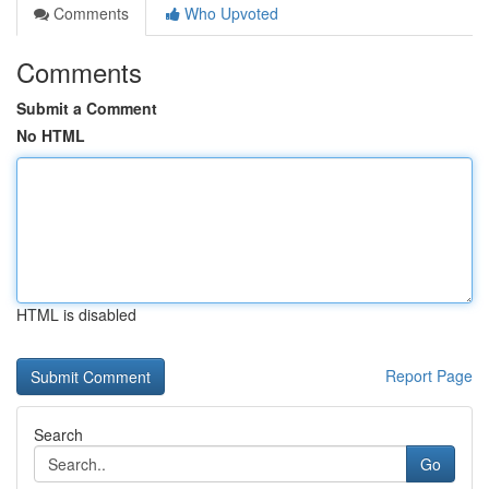
Comments
Who Upvoted
Comments
Submit a Comment
No HTML
HTML is disabled
Report Page
Search
Go