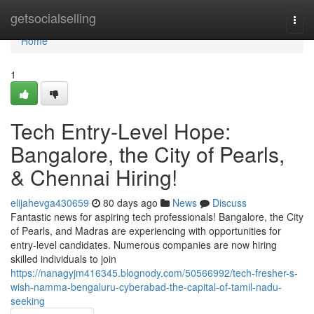
Home
getsocialselling
Togg
navi
Home
1
Tech Entry-Level Hope:
Bangalore, the City of Pearls,
& Chennai Hiring!
elijahevga430659
80 days ago
News
Discuss
Fantastic news for aspiring tech professionals! Bangalore, the City
of Pearls, and Madras are experiencing with opportunities for
entry-level candidates. Numerous companies are now hiring
skilled individuals to join
https://nanagyjm416345.blognody.com/50566992/tech-fresher-s-
wish-namma-bengaluru-cyberabad-the-capital-of-tamil-nadu-
seeking