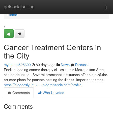
Home
getsocialselling
Togg
navi
Home
1
Cancer Treatment Centers in
the City
myadnnp525699
80 days ago
News
Discuss
Finding leading cancer therapy clinics in this Metropolitan Area
can be daunting . Several prominent institutions offer state-of-the-
art care plans for patients battling the illness. Important names
https://diegocsly959206.blogrenanda.com/profile
Comments
Who Upvoted
Comments