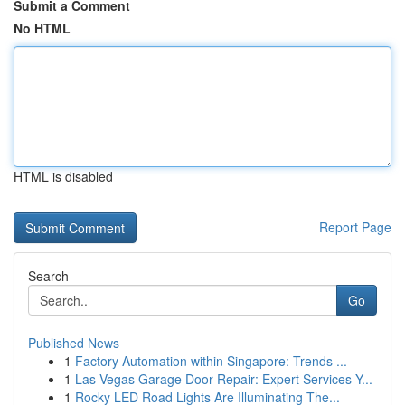
Submit a Comment
No HTML
HTML is disabled
Report Page
Search
Go
Published News
1
Factory Automation within Singapore: Trends ...
1
Las Vegas Garage Door Repair: Expert Services Y...
1
Rocky LED Road Lights Are Illuminating The...