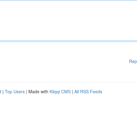
Rep
d
|
Top Users
| Made with
Kliqqi CMS
|
All RSS Feeds