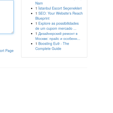
Nam
1
İstanbul Escort Seçenekleri
1
SEO: Your Website's Reach
Blueprint
1
Explore as possibilidades
de um cupom mercado ...
1
Дизайнерский ремонт в
Москве: прайс и особенн...
1
Boosting Eu9 - The
Complete Guide
ort Page