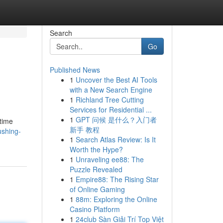
Search
Go
Published News
1
Uncover the Best AI Tools
with a New Search Engine
1
Richland Tree Cutting
Services for Residential ...
1
GPT 问候 是什么？入门者
 time
新手 教程
ushing-
1
Search Atlas Review: Is It
Worth the Hype?
1
Unraveling ee88: The
Puzzle Revealed
1
Empire88: The Rising Star
of Online Gaming
1
88m: Exploring the Online
Casino Platform
1
24club Sàn Giải Trí Top Việt