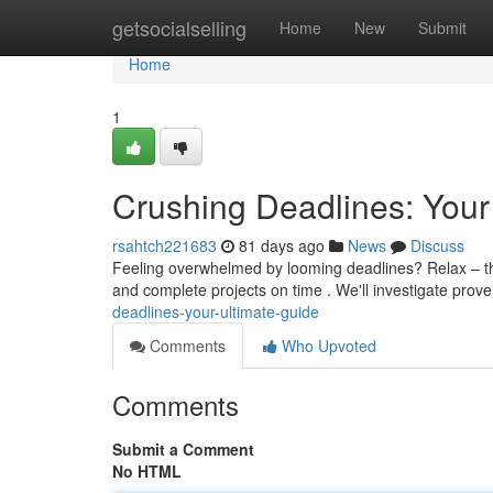
Home
getsocialselling
Home
New
Submit
Home
1
Crushing Deadlines: Your
rsahtch221683
81 days ago
News
Discuss
Feeling overwhelmed by looming deadlines? Relax – this
and complete projects on time . We'll investigate pro
deadlines-your-ultimate-guide
Comments
Who Upvoted
Comments
Submit a Comment
No HTML