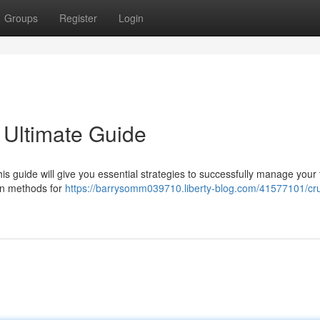
Groups
Register
Login
 Ultimate Guide
 guide will give you essential strategies to successfully manage your
ven methods for
https://barrysomm039710.liberty-blog.com/41577101/cr