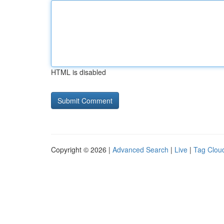
HTML is disabled
Copyright © 2026 |
Advanced Search
|
Live
|
Tag Clou