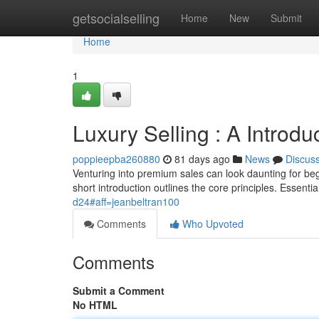
Home
getsocialselling
Home
New
Submit
Home
1
Luxury Selling : A Introdu
poppieepba260880
81 days ago
News
Discus
Venturing into premium sales can look daunting for beg
short introduction outlines the core principles. Essenti
d24#aff=jeanbeltran100
Comments
Who Upvoted
Comments
Submit a Comment
No HTML