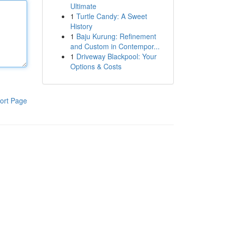
Ultimate
1
Turtle Candy: A Sweet
History
1
Baju Kurung: Refinement
and Custom in Contempor...
1
Driveway Blackpool: Your
Options & Costs
ort Page