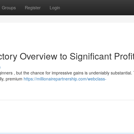
Groups
Register
Login
ctory Overview to Significant Profi
s
inners , but the chance for impressive gains is undeniably substantial. 
ally, premium
https://millionairepartnership.com/webclass-