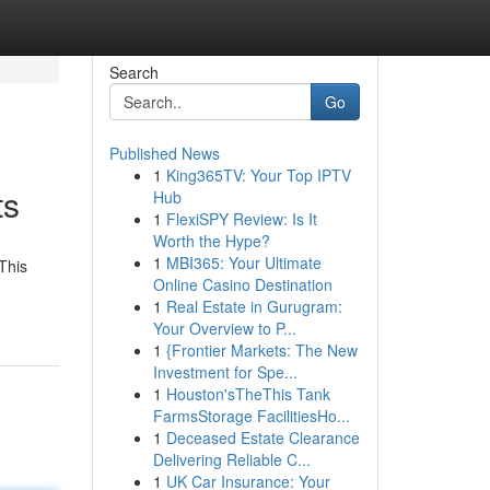
Search
Go
Published News
1
King365TV: Your Top IPTV
ts
Hub
1
FlexiSPY Review: Is It
Worth the Hype?
1
MBI365: Your Ultimate
This
Online Casino Destination
1
Real Estate in Gurugram:
Your Overview to P...
1
{Frontier Markets: The New
Investment for Spe...
1
Houston'sTheThis Tank
FarmsStorage FacilitiesHo...
1
Deceased Estate Clearance
Delivering Reliable C...
1
UK Car Insurance: Your