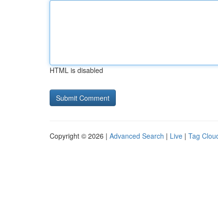
HTML is disabled
Copyright © 2026 |
Advanced Search
|
Live
|
Tag Clou