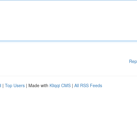
Rep
d
|
Top Users
| Made with
Kliqqi CMS
|
All RSS Feeds