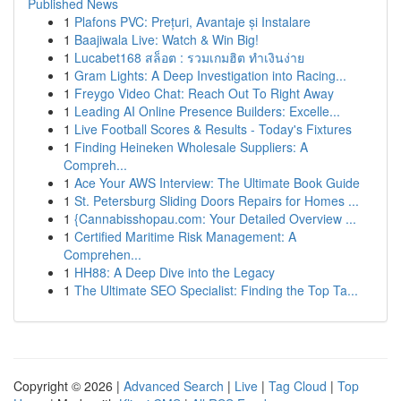
Published News
1
Plafons PVC: Prețuri, Avantaje și Instalare
1
Baajiwala Live: Watch & Win Big!
1
Lucabet168 สล็อต : รวมเกมฮิต ทำเงินง่าย
1
Gram Lights: A Deep Investigation into Racing...
1
Freygo Video Chat: Reach Out To Right Away
1
Leading AI Online Presence Builders: Excelle...
1
Live Football Scores & Results - Today's Fixtures
1
Finding Heineken Wholesale Suppliers: A
Compreh...
1
Ace Your AWS Interview: The Ultimate Book Guide
1
St. Petersburg Sliding Doors Repairs for Homes ...
1
{Cannabisshopau.com: Your Detailed Overview ...
1
Certified Maritime Risk Management: A
Comprehen...
1
HH88: A Deep Dive into the Legacy
1
The Ultimate SEO Specialist: Finding the Top Ta...
Copyright © 2026 |
Advanced Search
|
Live
|
Tag Cloud
|
Top