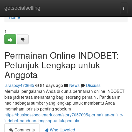
Home
getsocialselling
Togg
navi
Home
1
Permainan Online INDOBET:
Petunjuk Lengkap untuk
Anggota
laraspcy470665
81 days ago
News
Discuss
Memulai pengalaman Anda di dunia permainan online INDOBET
bisa jadi terasa menantang bagi seorang pemain . Panduan ini
hadir sebagai sumber yang lengkap untuk membantu Anda
memahami prinsip penting sebelum
https://businessbookmark.com/story7057695/permainan-online-
indobet-panduan-lengkap-untuk-pemula
Comments
Who Upvoted