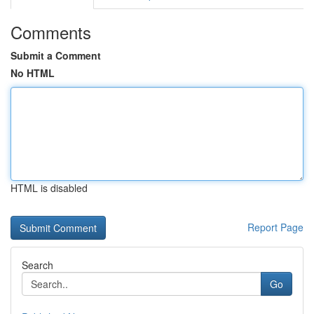
Comments
Submit a Comment
No HTML
HTML is disabled
Report Page
Search
Go