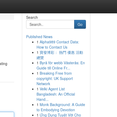
Search
Go
Published News
1
Alpha989 Contact Data:
How to Contact Us
1
寶發博彩： 熱門 優惠 活動
總覽
1
Byrå för webb Västerås: En
ating
Guide till Online Fr...
1
Breaking Free from
copyright: UK Support
Network
1
Velki Agent List
Bangladesh: An Official
Hand...
1
Monk Background: A Guide
to Embodying Devotion
1
Ứng Dụng Tuyệt Vời Cho