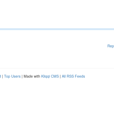
Rep
d
|
Top Users
| Made with
Kliqqi CMS
|
All RSS Feeds