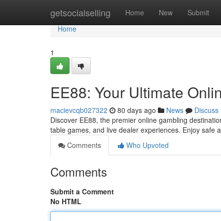
Home
getsocialselling
Home
New
Submit
Home
1
EE88: Your Ultimate Onli
macievcqb027322
80 days ago
News
Discuss
Discover EE88, the premier online gambling destination! 
table games, and live dealer experiences. Enjoy safe
Comments
Who Upvoted
Comments
Submit a Comment
No HTML