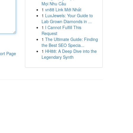
Mọi Nhu Cầu
1
vn88 Link Mới Nhất
1
LuxJewels: Your Guide to
Lab Grown Diamonds in ...
1
I Cannot Fulfill This
Request
1
The Ultimate Guide: Finding
the Best SEO Specia...
1
HH88: A Deep Dive into the
ort Page
Legendary Synth