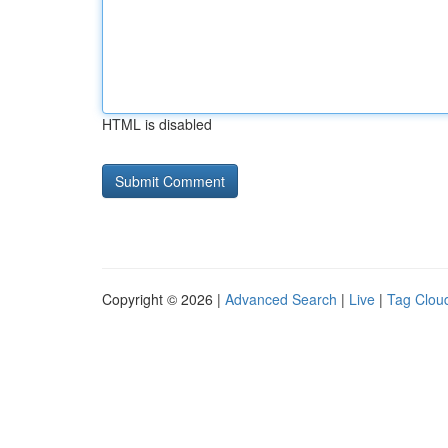
HTML is disabled
Copyright © 2026 |
Advanced Search
|
Live
|
Tag Clou