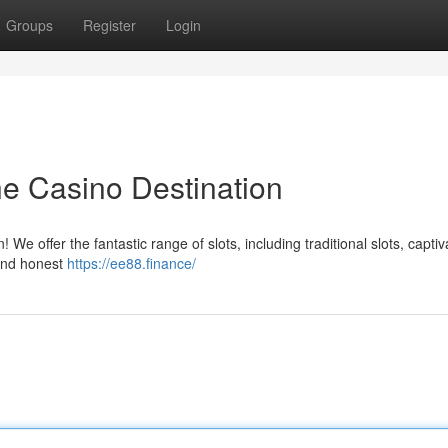
Groups
Register
Login
ne Casino Destination
We offer the fantastic range of slots, including traditional slots, captiv
 and honest
https://ee88.finance/