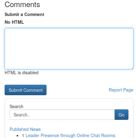
Comments
Submit a Comment
No HTML
HTML is disabled
Report Page
Search
Go
Published News
1
Leader Presence through Online Chat Rooms: