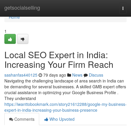
Home
getsocialselling
Togg
navi
Home
1
Local SEO Expert in India:
Increasing Your Firm Reach
sashanfas440125
79 days ago
News
Discuss
Navigating the challenging landscape of area search in India can
be demanding for several businesses. A skilled GMB expert offers
crucial assistance in optimizing your Google Business Profile .
They understand
https://iwanttobookmark.com/story21612288/google-my-business-
expert-in-india-increasing-your-business-presence
Comments
Who Upvoted