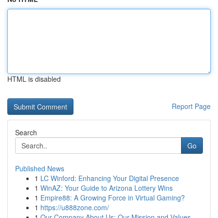
HTML is disabled
Report Page
Search
Go
Published News
1
LC Winford: Enhancing Your Digital Presence
1
WinAZ: Your Guide to Arizona Lottery Wins
1
Empire88: A Growing Force in Virtual Gaming?
1
https://u888zone.com/
1
Our Company About Us: Our Mission and Values