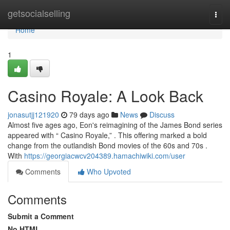
Home
getsocialselling
Togg
navi
Home
1
Casino Royale: A Look Back
jonasutjj121920
79 days ago
News
Discuss
Almost five ages ago, Eon's reimagining of the James Bond series
appeared with “ Casino Royale,” . This offering marked a bold
change from the outlandish Bond movies of the 60s and 70s .
With
https://georgiacwcv204389.hamachiwiki.com/user
Comments
Who Upvoted
Comments
Submit a Comment
No HTML