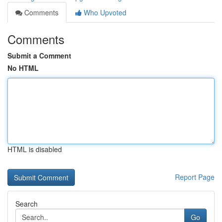
Comments
Who Upvoted
Comments
Submit a Comment
No HTML
HTML is disabled
Report Page
Search
Go