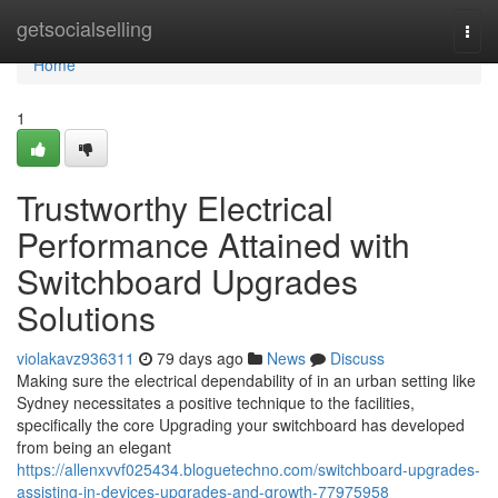
Home
getsocialselling
Togg
navi
Home
1
Trustworthy Electrical
Performance Attained with
Switchboard Upgrades
Solutions
violakavz936311
79 days ago
News
Discuss
Making sure the electrical dependability of in an urban setting like
Sydney necessitates a positive technique to the facilities,
specifically the core Upgrading your switchboard has developed
from being an elegant
https://allenxvvf025434.bloguetechno.com/switchboard-upgrades-
assisting-in-devices-upgrades-and-growth-77975958