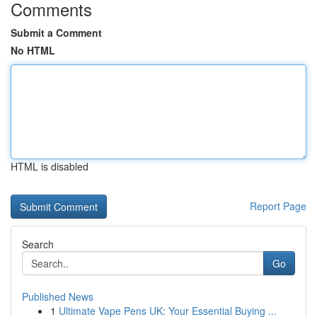
Comments
Submit a Comment
No HTML
HTML is disabled
Report Page
Search
Go
Published News
1
Ultimate Vape Pens UK: Your Essential Buying ...