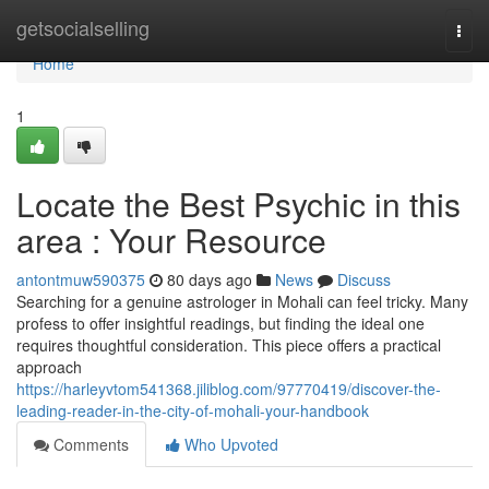
Home
getsocialselling
Togg
navi
Home
1
Locate the Best Psychic in this
area : Your Resource
antontmuw590375
80 days ago
News
Discuss
Searching for a genuine astrologer in Mohali can feel tricky. Many
profess to offer insightful readings, but finding the ideal one
requires thoughtful consideration. This piece offers a practical
approach
https://harleyvtom541368.jiliblog.com/97770419/discover-the-
leading-reader-in-the-city-of-mohali-your-handbook
Comments
Who Upvoted