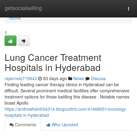
Home
getsocialselling
Togg
navi
Home
1
Lung Cancer Treatment
Hospitals in Hyderabad
rajannxiq715842
83 days ago
News
Discuss
Finding leading cancer therapy clinics in Hyderabad can be
difficult. Several prominent medical facilities offer comprehensive
treatment options for those battling this disease . Notable names
boast Apollo
https://andrewhsln034314.blogcudinti.com/41468651/oncology-
hospitals-in-hyderabad
Comments
Who Upvoted