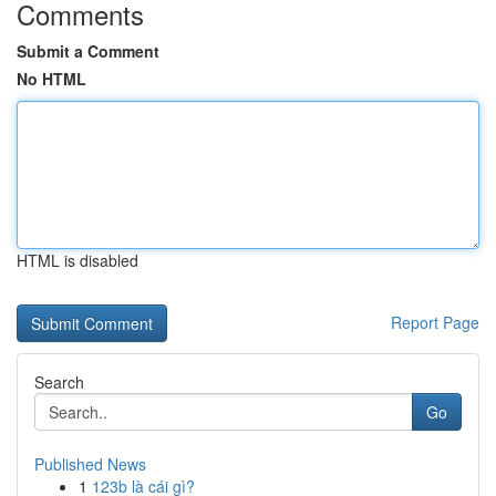
Comments
Submit a Comment
No HTML
HTML is disabled
Report Page
Search
Go
Published News
1
123b là cái gì?