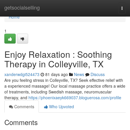
Home
getsocialselling
Togg
navi
Home
1
Enjoy Relaxation : Soothing
Therapy in Colleyville, TX
xanderwdgi524473
81 days ago
News
Discuss
Are you feeling stress in Colleyville, TX? Seek effective relief with
a experienced massage! Our local massage practice offers a wide
of treatments, including Swedish massage, neuromuscular
therapy, and
https://phoenixaeyk669037.bloguerosa.com/profile
Comments
Who Upvoted
Comments