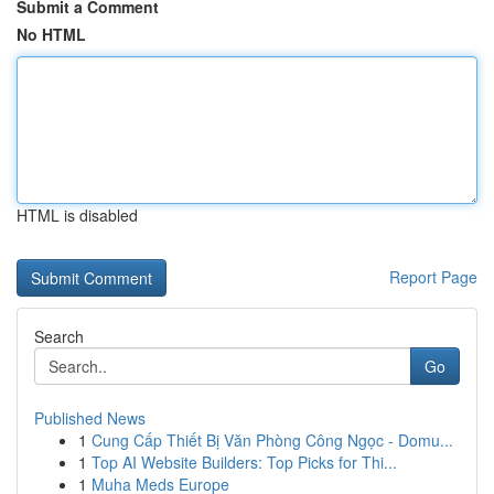
Submit a Comment
No HTML
HTML is disabled
Report Page
Search
Go
Published News
1
Cung Cấp Thiết Bị Văn Phòng Công Ngọc - Domu...
1
Top AI Website Builders: Top Picks for Thi...
1
Muha Meds Europe