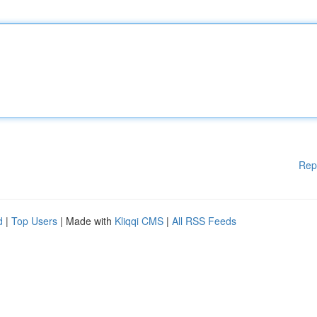
Rep
d
|
Top Users
| Made with
Kliqqi CMS
|
All RSS Feeds