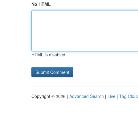
No HTML
HTML is disabled
Copyright © 2026 |
Advanced Search
|
Live
|
Tag Clou