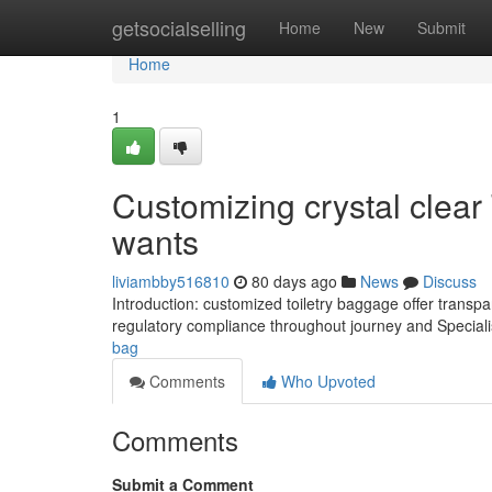
Home
getsocialselling
Home
New
Submit
Home
1
Customizing crystal clear 
wants
liviambby516810
80 days ago
News
Discuss
Introduction: customized toiletry baggage offer transp
regulatory compliance throughout journey and Speciali
bag
Comments
Who Upvoted
Comments
Submit a Comment