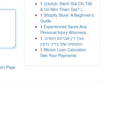
1
{24club: Đánh Giá Chi Tiết
& Có Nên Tham Gia? |...
1
Shopify Store: A Beginner's
Guide
1
Experienced Santa Ana
Personal Injury Attorneys...
1
עורך דין אברהם הופרט:
המומחה שלך בדיני נזיקין
1
Bitcoin Loan Calculator:
See Your Payments
ort Page