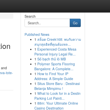
Search
Go
Published News
1
สล็อต Creek168: พบกับความ
tion
สนุกสุดฮิตที่คุณต้องหล...
1
Experienced Costa Mesa
Personal Injury Legal Re...
1
Số bạch thủ lô MB
1
Polymer Sports Flooring
, and
Bangalore: A Complete...
eva-tote-
1
How to Find Your IP
Address: A Simple Guide
1
Situs Store Baru : Destinasi
Belanja Mimpimu !
1
What to Look for in a Destin
Parking Lot Painti...
1
88m: Your Ultimate Online
Casino Destination