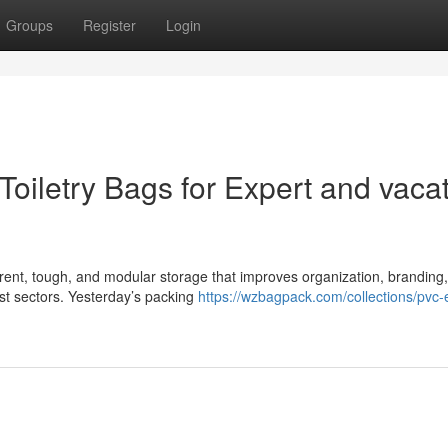
Groups
Register
Login
Toiletry Bags for Expert and vaca
arent, tough, and modular storage that improves organization, branding
st sectors. Yesterday’s packing
https://wzbagpack.com/collections/pvc-